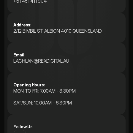
+61 451 411 904
Address:
2/12 BIMBIL ST ALBION 4010 QUEENSLAND 
Email:
LACHLAN@REXDIGITAL.AU
Opening Hours: 
MON TO FRI: 7.00AM - 8.30PM
SAT/SUN: 10.00AM - 6.30PM
Follow Us: