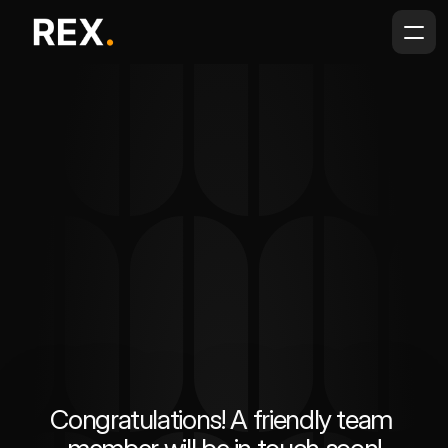
Congratulations! A friendly team 