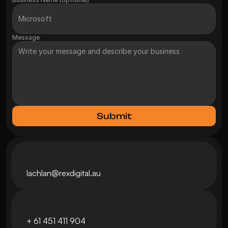
Message
Submit
lachlan@
rexdigital.au
+ 
61 451 411 904