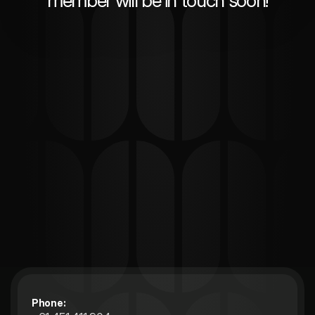
member will be in touch soon!
Phone: