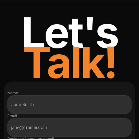
Let's
Talk!
Name
Email
Business Name (optional)