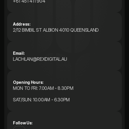
+61 451 411 904
Address:
2/12 BIMBIL ST ALBION 4010 QUEENSLAND 
Email:
LACHLAN@REXDIGITAL.AU
Opening Hours: 
MON TO FRI: 7.00AM - 8.30PM
SAT/SUN: 10.00AM - 6.30PM
Follow Us: