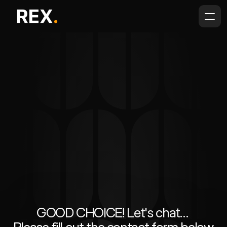
GOOD CHOICE! Let's chat… 