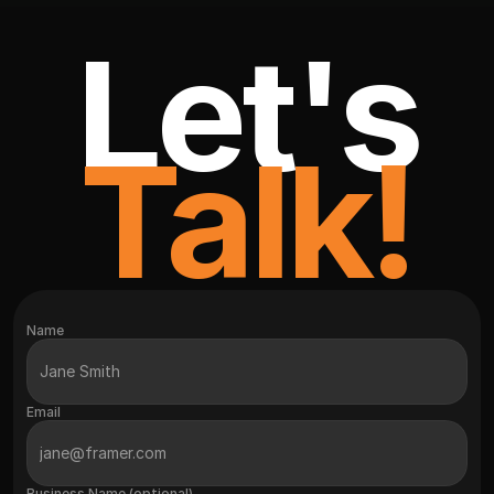
Let's
Talk!
Name
Email
Business Name (optional)