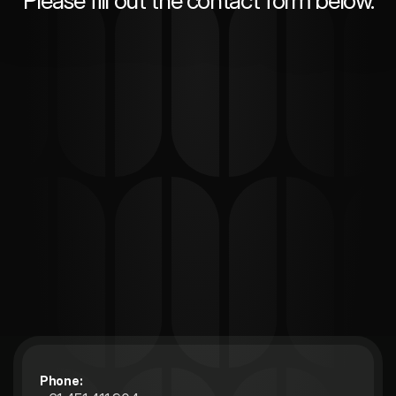
Please fill out the contact form below.
Phone: