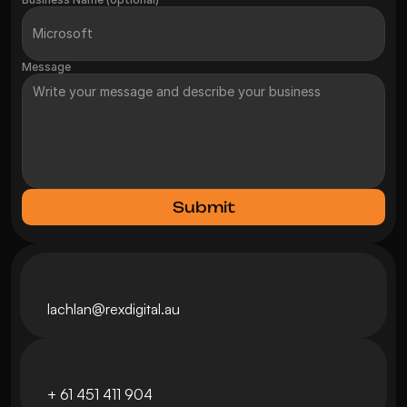
Message
Submit
lachlan@
rexdigital.au
+ 
61 451 411 904